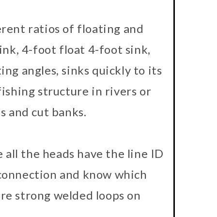
rent ratios of floating and
ink, 4-foot float 4-foot sink,
ting angles, sinks quickly to its
ishing structure in rivers or
s and cut banks.
e all the heads have the line ID
e connection and know which
ure strong welded loops on