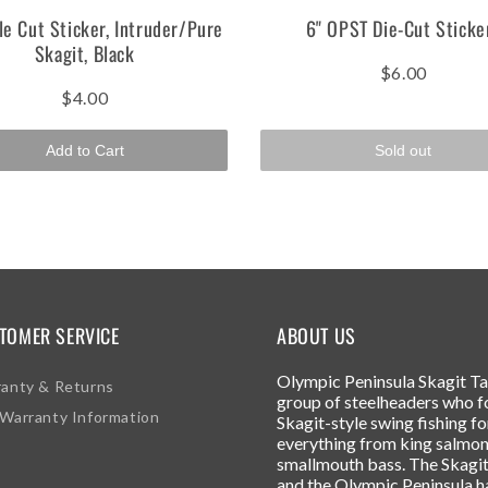
le Cut Sticker, Intruder/Pure
6" OPST Die-Cut Sticke
Skagit, Black
$6.00
$4.00
Add to Cart
Sold out
TOMER SERVICE
ABOUT US
Olympic Peninsula Skagit Tac
anty & Returns
group of steelheaders who f
Warranty Information
Skagit-style swing fishing fo
everything from king salmon
smallmouth bass. The Skagit
and the Olympic Peninsula h