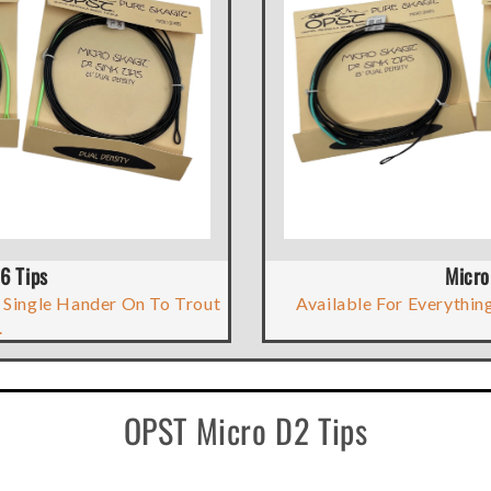
6 Tips
Micro
 Single Hander On To Trout
Available For Everything
.
OPST Micro D2 Tips