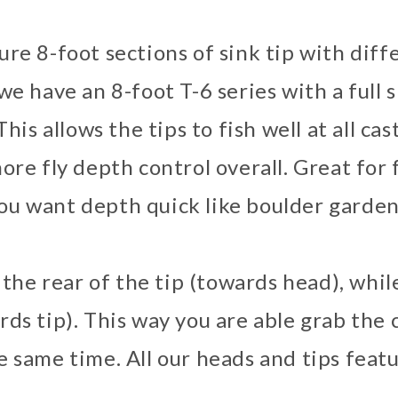
re 8-foot sections of sink tip with diffe
e have an 8-foot T-6 series with a full s
his allows the tips to fish well at all cas
ore fly depth control overall. Great for f
ou want depth quick like boulder garden
n the rear of the tip (towards head), whil
rds tip). This way you are able grab th
e same time. All our heads and tips feat