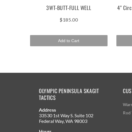
3WT-BUTT-FULL WELL
4" Circ
$185.00
Add to Cart
OLYMPIC PENINSULA SKAGIT
CUS
TACTICS
Warr
Address
Rod 
33530 1st Way S. Suite 102
Federal Way, WA 98003
Hours