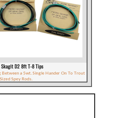
 Skagit D2 8ft T-8 Tips
 Between a 5wt. Single Hander On To Trout
Sized Spey Rods.