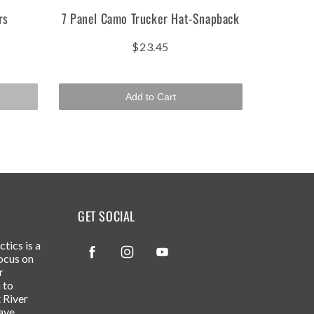
rs
7 Panel Camo Trucker Hat-Snapback
$23.45
Add to Cart
GET SOCIAL
tics is a
Facebook
Instagram
YouTube
ocus on
r
 to
 River
ave