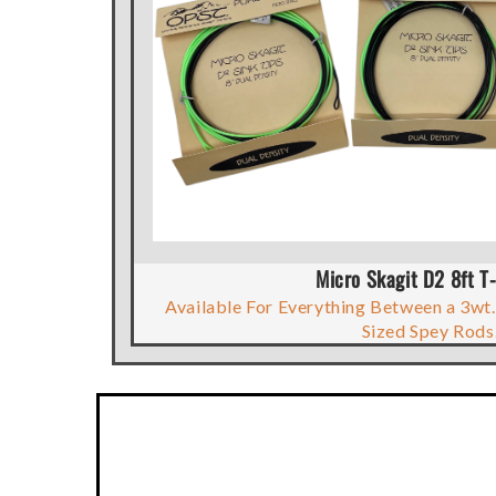
Micro Skagit D2 8ft T-
Available For Everything Between a 3wt.
Sized Spey Rods