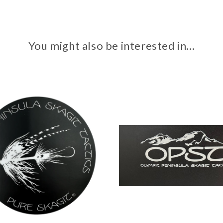
You might also be interested in...