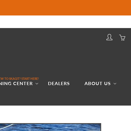
Log
Cart
in
W TO SKAGIT? START HERE!
NING CENTER
DEALERS
ABOUT US