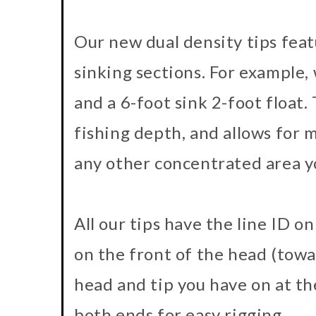
Our new dual density tips featu
sinking sections. For example, w
and a 6-foot sink 2-foot float. T
fishing depth, and allows for m
any other concentrated area y
All our tips have the line ID o
on the front of the head (towa
head and tip you have on at th
both ends for easy rigging.