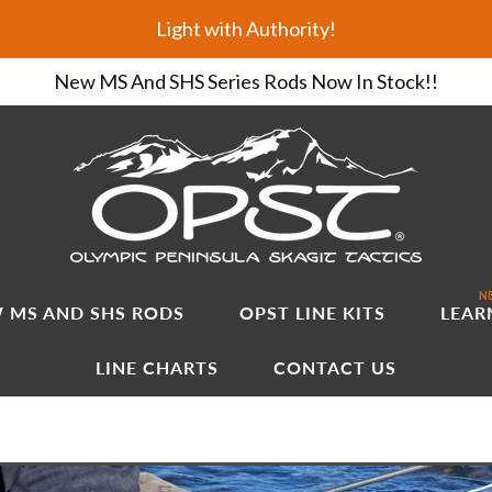
Light with Authority!
New MS And SHS Series Rods Now In Stock!!
NE
 MS AND SHS RODS
OPST LINE KITS
LEAR
LINE CHARTS
CONTACT US