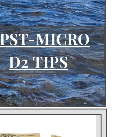
PST
-MICRO
D2 TIPS