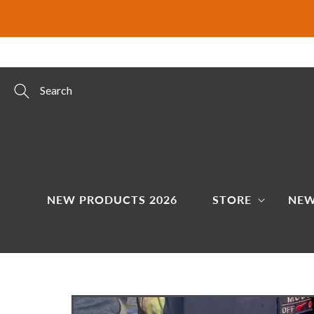
Skip to
content
Search
NEW PRODUCTS 2026
STORE
NEW