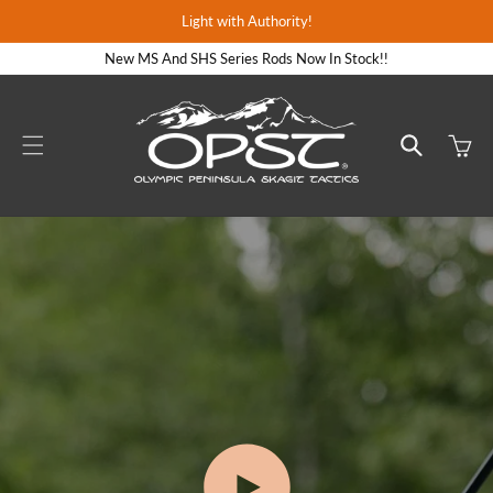
Skip to
Light with Authority!
content
New MS And SHS Series Rods Now In Stock!!
Cart