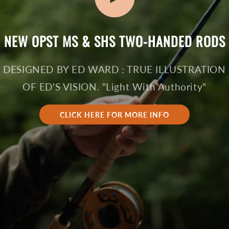
NEW OPST MS & SHS TWO-HANDED RODS
DESIGNED BY ED WARD : TRUE ILLUSTRATION
OF ED'S VISION. "Light With Authority"
CLICK HERE FOR MORE INFO