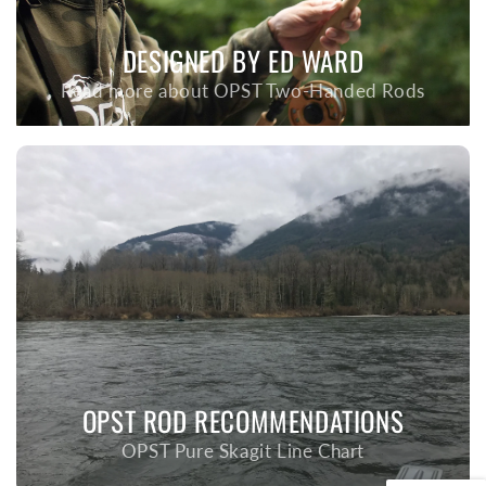
DESIGNED BY ED WARD
Read more about OPST Two-Handed Rods
OPST ROD RECOMMENDATIONS
OPST Pure Skagit Line Chart