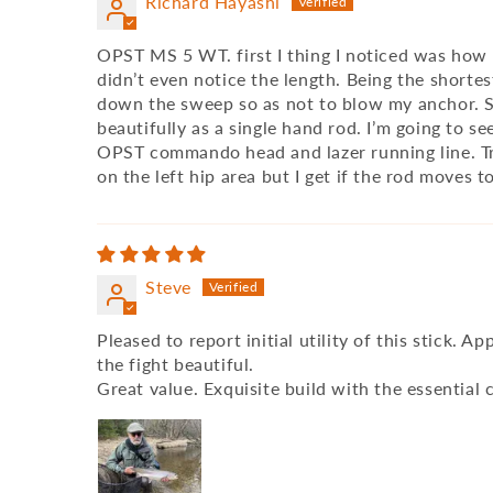
Richard Hayashi
OPST MS 5 WT. first I thing I noticed was how in
didn’t even notice the length. Being the shortes
down the sweep so as not to blow my anchor. Slo
beautifully as a single hand rod. I’m going to s
OPST commando head and lazer running line. Tryi
on the left hip area but I get if the rod moves 
Steve
Pleased to report initial utility of this stick. 
the fight beautiful.
Great value. Exquisite build with the essentia