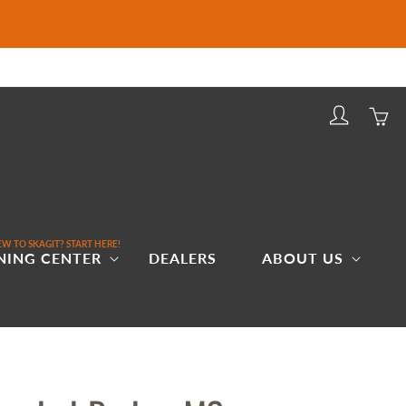
Log
Cart
in
W TO SKAGIT? START HERE!
NING CENTER
DEALERS
ABOUT US