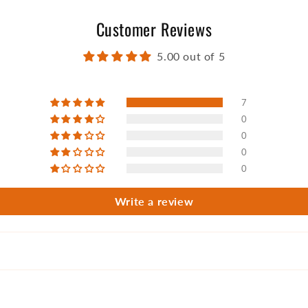
Customer Reviews
5.00 out of 5
7
0
0
0
0
Write a review