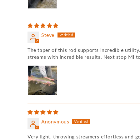
Steve
The taper of this rod supports incredible utili
streams with incredible results. Next stop MI t
Anonymous
Very light, throwing streamers effortless and g