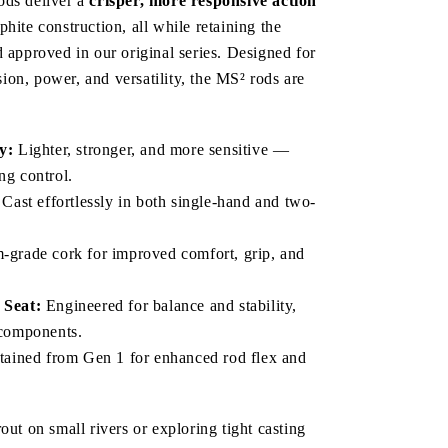
ds deliver a 
crisper, more responsive action
hite construction, all while retaining the 
 approved in our original series. Designed for 
on, power, and versatility, the MS² rods are 
y:
 Lighter, stronger, and more sensitive — 
ng control.
 Cast effortlessly in both single-hand and two-
-grade cork for improved comfort, grip, and 
Seat:
 Engineered for balance and stability, 
t components.
tained from Gen 1 for enhanced rod flex and 
out on small rivers or exploring tight casting 