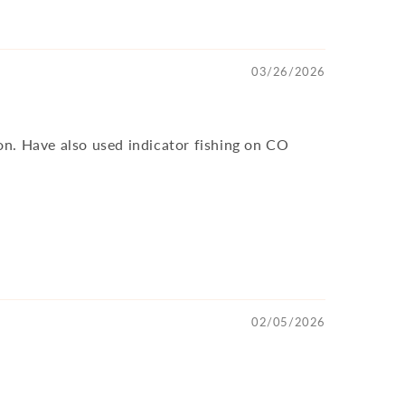
03/26/2026
ion. Have also used indicator fishing on CO
02/05/2026