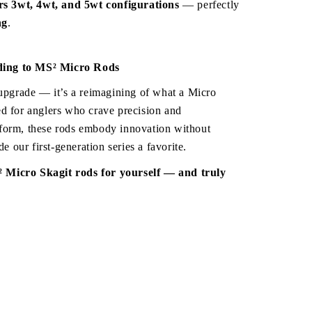
ers 3wt, 4wt, and 5wt configurations
 — perfectly 
ng
.
ing to MS² Micro Rods
 upgrade — it’s a reimagining of what a Micro 
d for anglers who crave precision and 
form, these rods embody innovation without 
de our first-generation series a favorite.
Come experience the MS² Micro Skagit rods for yourself — and truly 