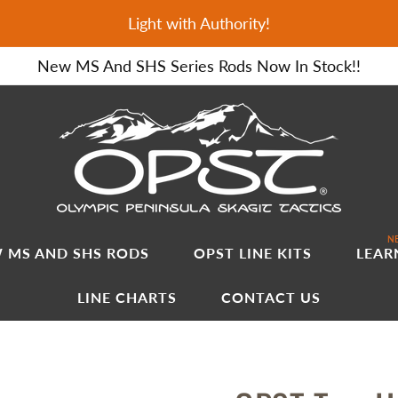
Light with Authority!
New MS And SHS Series Rods Now In Stock!!
NE
 MS AND SHS RODS
OPST LINE KITS
LEAR
LINE CHARTS
CONTACT US