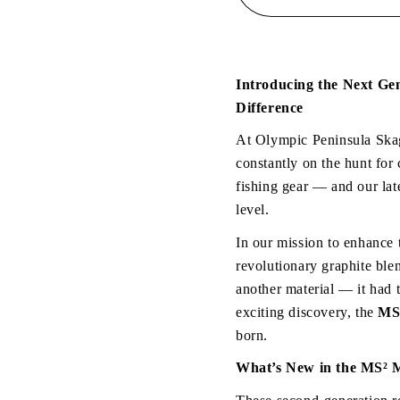
Handed
Handed
Rods
Rods
-
-
MS
MS
&quot;Micro
&quot;M
Introducing the Next Ge
Series
Series
Difference
V2&quot;
V2&quot
At Olympic Peninsula Skag
constantly on the hunt for 
fishing gear — and our lat
level.
In our mission to enhance 
revolutionary graphite blen
another material — it had 
exciting discovery, the 
MS²
born.
What’s New in the MS² 