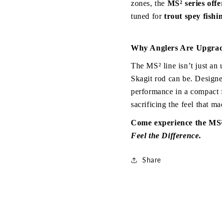
zones, the 
MS² series off
tuned for 
trout spey fishi
Why Anglers Are Upgrad
The MS² line isn’t just an
Skagit rod can be. Designe
performance in a compact 
sacrificing the feel that ma
Feel the Difference
.
Share