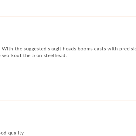
ty. With the suggested skagit heads booms casts with precis
o workout the 5 on steelhead.
ood quality