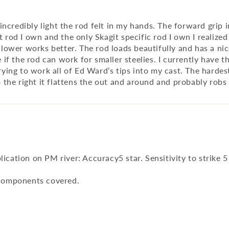
credibly light the rod felt in my hands. The forward grip ini
t rod I own and the only Skagit specific rod I own I realized
wer works better. The rod loads beautifully and has a nice
ee if the rod can work for smaller steelies. I currently have
ng to work all of Ed Ward’s tips into my cast. The hardest
to the right it flattens the out and around and probably ro
Application on PM river: Accuracy5 star. Sensitivity to strike 
l components covered.