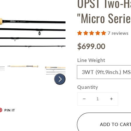
OPST Two-H
"Micro Serie
7 reviews
Regular
$699.00
price
Line Weight
Quantity
Decrease
Increase
quantity
quantity
PIN IT
for
for
OPST
OPST
ADD TO CAR
Two-
Two-