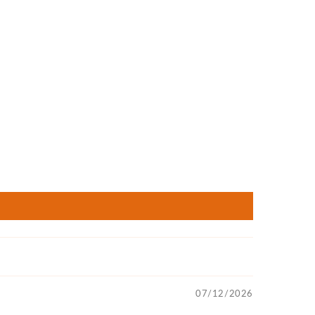
07/12/2026