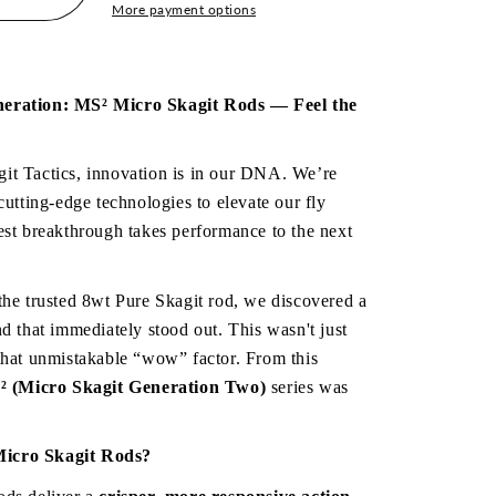
More payment options
icro
neration: MS² Micro Skagit Rods — Feel the 
;
it Tactics, innovation is in our DNA. We’re 
cutting-edge technologies to elevate our fly 
est breakthrough takes performance to the next 
the trusted 8wt Pure Skagit rod, we discovered a 
d that immediately stood out. This wasn't just 
that unmistakable “wow” factor. From this 
 (Micro Skagit Generation Two)
 series was 
Micro Skagit Rods?