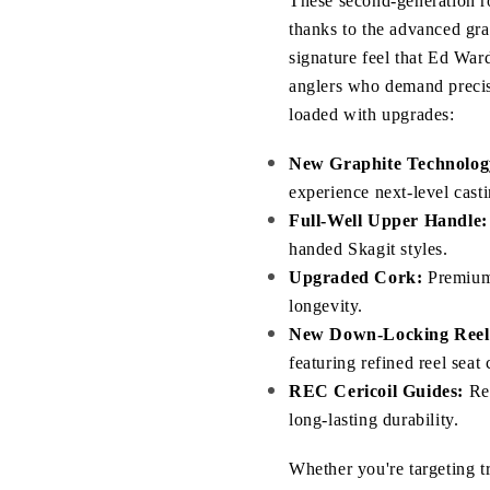
These second-generation ro
thanks to the advanced grap
signature feel that Ed Ward
anglers who demand precisi
loaded with upgrades:
New Graphite Technolog
experience next-level casti
Full-Well Upper Handle:
handed Skagit styles.
Upgraded Cork:
 Premium
longevity.
New Down-Locking Reel 
featuring refined reel sea
REC Cericoil Guides:
 Re
long-lasting durability.
Whether you're targeting tr