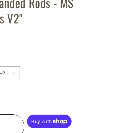
anded Rods - MS
s V2"
T