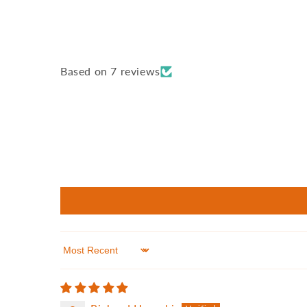
Based on 7 reviews
Sort by