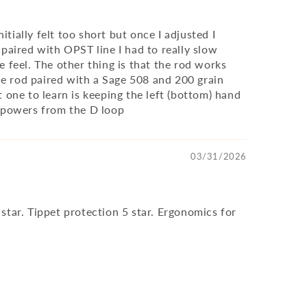
tially felt too short but once I adjusted I
 paired with OPST line I had to really slow
 feel. The other thing is that the rod works
 the rod paired with a Sage 508 and 200 grain
 one to learn is keeping the left (bottom) hand
bs powers from the D loop
03/31/2026
5 star. Tippet protection 5 star. Ergonomics for