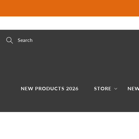
Skip to
content
Search
NEW PRODUCTS 2026
STORE
NEW