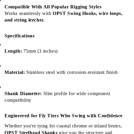
Compatible With All Popular Rigging Styles
Works seamlessly with 
OPST Swing Hooks, wire loops, 
and string leeches
.
Specifications
Length:
 75mm (3 inches)
Material:
 Stainless steel with corrosion-resistant finish
Shank Diameter:
 Slim profile for wide component 
compatibility
Engineered for Fly Tiers Who Swing with Confidence
Whether you're tying for coastal chrome or inland brutes, 
OPST Steelhead Shanks
 give you the structure and 