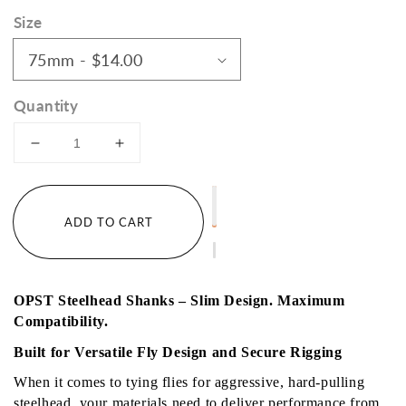
price
Size
Quantity
Decrease
Increase
quantity
quantity
for
for
Bulk
Bulk
ADD TO CART
Steelhead
Steelhead
Shanks
Shanks
50
50
pack
pack
OPST Steelhead Shanks – Slim Design. Maximum 
Compatibility.
Built for Versatile Fly Design and Secure Rigging
When it comes to tying flies for aggressive, hard-pulling 
steelhead, your materials need to deliver performance from 