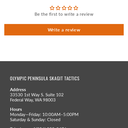
Be the first to write a review
Write a review
OLYMPIC PENINSULA SKAGIT TACTICS
Address
33530 1st Way S. Suite 102
Federal Way, WA 98003
Hours
Monday—Friday: 10:00AM–5:00PM
Saturday & Sunday: Closed