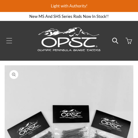
Skip to
Light with Authority!
content
New MS And SHS Series Rods Now In Stock!!
Cart
Skip to
product
information
Open
media