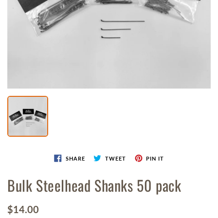
1
in
gallery
view
SHARE
TWEET
PIN IT
Bulk Steelhead Shanks 50 pack
Regular
$14.00