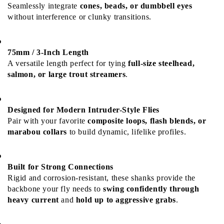
Seamlessly integrate 
cones, beads, or dumbbell eyes
without interference or clunky transitions.
75mm / 3-Inch Length
A versatile length perfect for tying 
full-size steelhead, 
salmon, or large trout streamers
.
Designed for Modern Intruder-Style Flies
Pair with your favorite 
composite loops, flash blends, or 
marabou collars
 to build dynamic, lifelike profiles.
Built for Strong Connections
Rigid and corrosion-resistant, these shanks provide the 
backbone your fly needs to 
swing confidently through 
heavy current
 and 
hold up to aggressive grabs
.