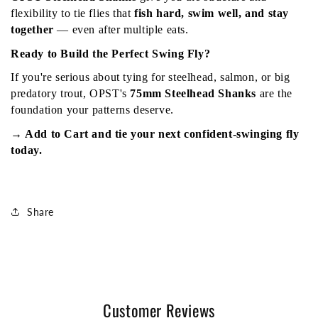
flexibility to tie flies that 
fish hard, swim well, and stay 
together
 — even after multiple eats.
Ready to Build the Perfect Swing Fly?
If you're serious about tying for steelhead, salmon, or big 
predatory trout, OPST's 
75mm Steelhead Shanks
 are the 
foundation your patterns deserve.
→ Add to Cart and tie your next confident-swinging fly 
today.
Share
Customer Reviews