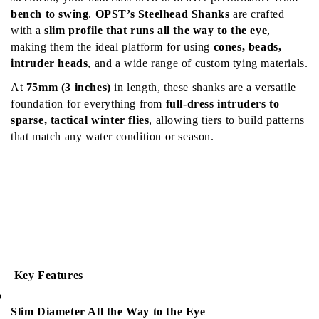
bench to swing
. 
OPST’s Steelhead Shanks
 are crafted 
with a 
slim profile that runs all the way to the eye
, 
making them the ideal platform for using 
cones, beads, 
intruder heads
, and a wide range of custom tying materials.
At 
75mm (3 inches)
 in length, these shanks are a versatile 
foundation for everything from 
full-dress intruders to 
sparse, tactical winter flies
, allowing tiers to build patterns 
that match any water condition or season.
 Key Features
Slim Diameter All the Way to the Eye