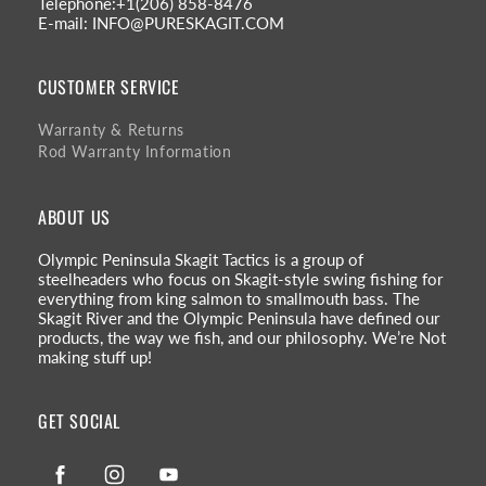
Telephone:+1(206) 858-8476
E-mail: INFO@PURESKAGIT.COM
CUSTOMER SERVICE
Warranty & Returns
Rod Warranty Information
ABOUT US
Olympic Peninsula Skagit Tactics is a group of
steelheaders who focus on Skagit-style swing fishing for
everything from king salmon to smallmouth bass. The
Skagit River and the Olympic Peninsula have defined our
products, the way we fish, and our philosophy. We’re Not
making stuff up!
GET SOCIAL
Facebook
Instagram
YouTube