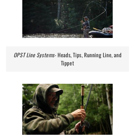
OPST Line Systems
- Heads, Tips, Running Line, and
Tippet