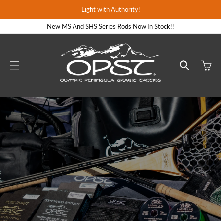
Skip to
Light with Authority!
content
New MS And SHS Series Rods Now In Stock!!
Cart