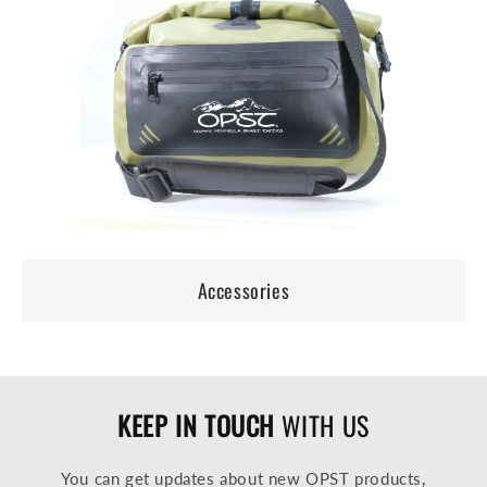
Accessories
KEEP IN TOUCH
WITH US
You can get updates about new OPST products,