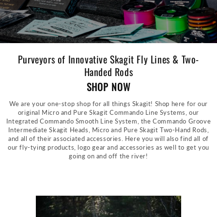
Purveyors of Innovative Skagit Fly Lines & Two-
Handed Rods
SHOP NOW
We are your one-stop shop for all things Skagit! Shop here for our
original Micro and Pure Skagit Commando Line Systems, our
Integrated Commando Smooth Line System, the Commando Groove
Intermediate Skagit Heads, Micro and Pure Skagit Two-Hand Rods,
and all of their associated accessories. Here you will also find all of
our fly-tying products, logo gear and accessories as well to get you
going on and off the river!