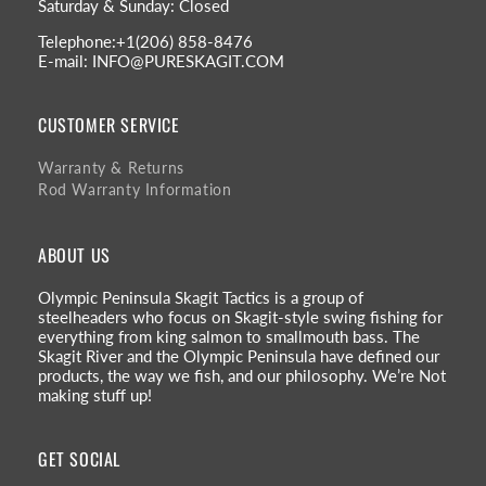
Saturday & Sunday: Closed
Telephone:+1(206) 858-8476
E-mail: INFO@PURESKAGIT.COM
CUSTOMER SERVICE
Warranty & Returns
Rod Warranty Information
ABOUT US
Olympic Peninsula Skagit Tactics is a group of
steelheaders who focus on Skagit-style swing fishing for
everything from king salmon to smallmouth bass. The
Skagit River and the Olympic Peninsula have defined our
products, the way we fish, and our philosophy. We’re Not
making stuff up!
GET SOCIAL