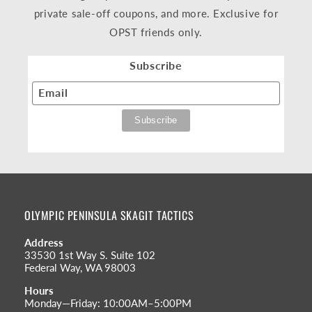
private sale-off coupons, and more. Exclusive for
OPST friends only.
Subscribe
Email
OLYMPIC PENINSULA SKAGIT TACTICS
Address
33530 1st Way S. Suite 102
Federal Way, WA 98003
Hours
Monday—Friday: 10:00AM–5:00PM