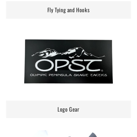
Fly Tying and Hooks
Logo Gear