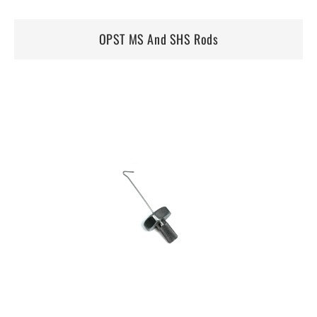
OPST MS And SHS Rods