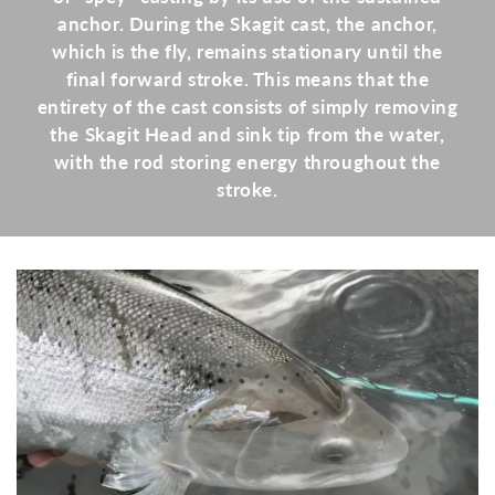
anchor. During the Skagit cast, the anchor,
which is the fly, remains stationary until the
final forward stroke. This means that the
entirety of the cast consists of simply removing
the Skagit Head and sink tip from the water,
with the rod storing energy throughout the
stroke.