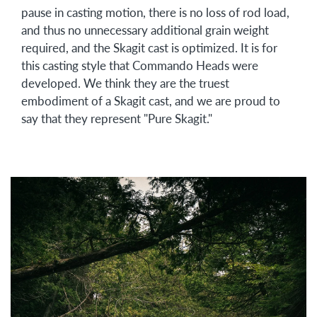
pause in casting motion, there is no loss of rod load,
and thus no unnecessary additional grain weight
required, and the Skagit cast is optimized. It is for
this casting style that Commando Heads were
developed. We think they are the truest
embodiment of a Skagit cast, and we are proud to
say that they represent "Pure Skagit."