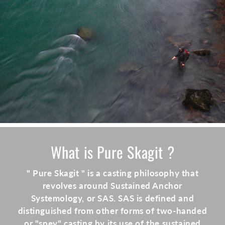
What is Pure Skagit ?
" Pure Skagit " is a casting philosophy that
revolves around Sustained Anchor
Systemology, or SAS. SAS is defined and
distinguished from other forms of two-handed
or "spey" casting by its use of the sustained