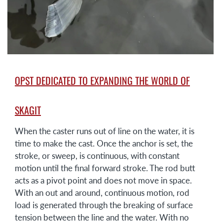
OPST DEDICATED TO EXPANDING THE WORLD OF
SKAGIT
When the caster runs out of line on the water, it is
time to make the cast. Once the anchor is set, the
stroke, or sweep, is continuous, with constant
motion until the final forward stroke. The rod butt
acts as a pivot point and does not move in space.
With an out and around, continuous motion, rod
load is generated through the breaking of surface
tension between the line and the water. With no