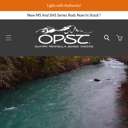
Skip to
Light with Authority!
content
New MS And SHS Series Rods Now In Stock!!
Cart