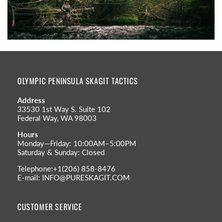
OLYMPIC PENINSULA SKAGIT TACTICS
Address
33530 1st Way S. Suite 102
Federal Way, WA 98003
Hours
Monday—Friday: 10:00AM–5:00PM
Saturday & Sunday: Closed
Telephone:+1(206) 858-8476
E-mail: INFO@PURESKAGIT.COM
CUSTOMER SERVICE