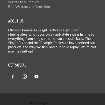
Warranty & Returns
Rod Warranty Information
ABOUT US
Olympic Peninsula Skagit Tactics is a group of
steelheaders who focus on Skagit-style swing fishing for
everything from king salmon to smallmouth bass. The
Skagit River and the Olympic Peninsula have defined our
products, the way we fish, and our philosophy. We’re Not
making stuff up!
GET SOCIAL
Facebook
Instagram
YouTube
Country/region