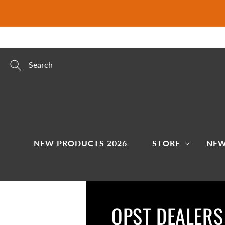
Skip to
content
Search
NEW PRODUCTS 2026
STORE
NEW
OPST DEALERS