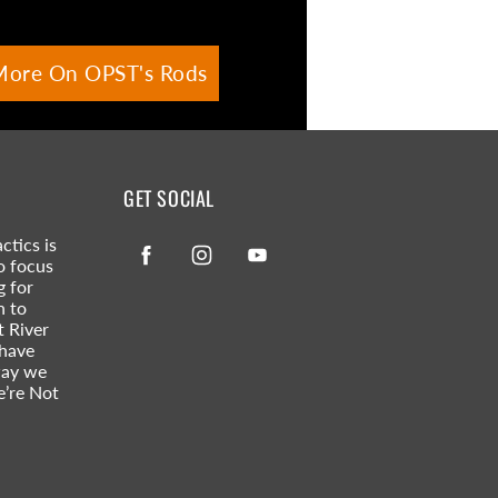
More On OPST's Rods
GET SOCIAL
ctics is
Facebook
Instagram
YouTube
o focus
g for
n to
t River
 have
way we
e’re Not