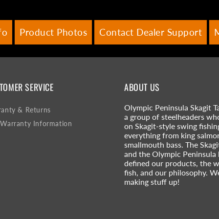
fo
Product Photos
Contact Dealer Support
TOMER SERVICE
ABOUT US
Olympic Peninsula Skagit Ta
anty & Returns
a group of steelheaders wh
Warranty Information
on Skagit-style swing fishin
everything from king salmo
smallmouth bass. The Skagi
and the Olympic Peninsula
defined our products, the 
fish, and our philosophy. W
making stuff up!