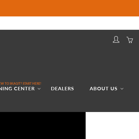
Log
Cart
in
W TO SKAGIT? START HERE!
NING CENTER
DEALERS
ABOUT US