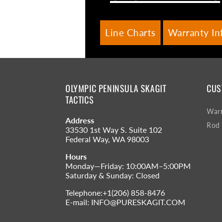
Line Charts
Warranty In
OLYMPIC PENINSULA SKAGIT
CUS
TACTICS
Warr
Address
Rod 
33530 1st Way S. Suite 102
Federal Way, WA 98003
Hours
Monday—Friday: 10:00AM–5:00PM
Saturday & Sunday: Closed
Telephone:+1(206) 858-8476
E-mail: INFO@PURESKAGIT.COM