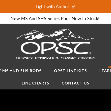
Light with Authority!
New MS And SHS Series Rods Now In Stock!!
NE
 MS AND SHS RODS
OPST LINE KITS
LEAR
LINE CHARTS
CONTACT US