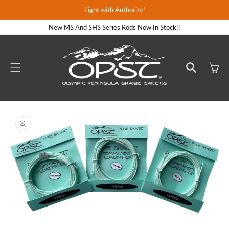
Skip to
Light with Authority!
content
New MS And SHS Series Rods Now In Stock!!
Cart
Skip to
product
information
Open
media
1
in
gallery
view