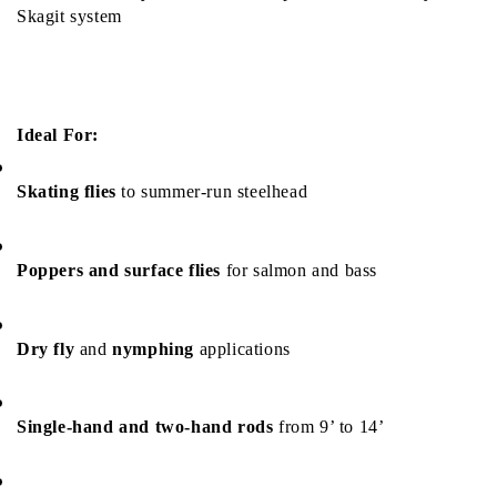
Skagit system
Ideal For:
Skating flies
 to summer-run steelhead
Poppers and surface flies
 for salmon and bass
Dry fly
 and 
nymphing
 applications
Single-hand and two-hand rods
 from 9’ to 14’