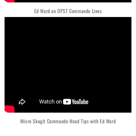
Ed Ward on OPST Commando Lines
Micro Skagit Commando Head Tips with Ed Ward