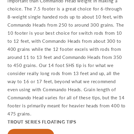
important than Commando Head weight in making a
choice. The 7.5 footer is a great choice for 6-through
8-weight single handed rods up to about 10 feet, with
Commando Heads from 250 to around 300 grains. The
10 footer is your best choice for switch rods from 10
to 12 feet, with Commando Heads from about 300 to
400 grains while the 12 footer excels with rods from
around 11 to 13 feet and Commando Heads from 350
to 450 grains. Our 14 foot SHS tip is for what we
consider really long rods from 13 feet and up, all the
way to 16 or 17 feet, beyond what we recommend
even using with Commando Heads. Grain length of
Commando Head varies for all of these tips, but the 14
footer is primarily meant for heavier heads from 400 to
475 grains.
TROUT SERIES FLOATING TIPS