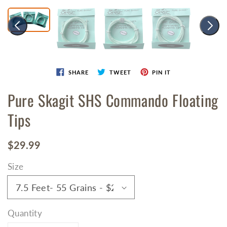
SHARE
TWEET
PIN IT
Pure Skagit SHS Commando Floating
Tips
Regular
$29.99
price
Size
Quantity