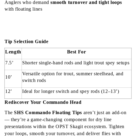
Anglers who demand 
smooth turnover and tight loops
with floating lines
Tip Selection Guide
Length
Best For
7.5’
Shorter single-hand rods and light trout spey setups
Versatile option for trout, summer steelhead, and 
10’
switch rods
12’
Ideal for longer switch and spey rods (12–13’)
Rediscover Your Commando Head
The 
SHS Commando Floating Tips
 aren’t just an add-on 
— they’re a game-changing component for dry line 
presentations within the OPST Skagit ecosystem. Tighten 
your loops, smooth your turnover, and deliver flies with 