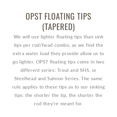
OPST FLOATING TIPS
(TAPERED)
We will use lighter floating tips than sink
tips per rod/head combo, as we find the
extra water load they provide allow us to
go lighter. OPST floating tips come in two
different series: Trout and SHS, or
Steelhead and Salmon Series. The same
rule applies to these tips as to our sinking
tips: the shorter the tip, the shorter the
rod they’re meant for.