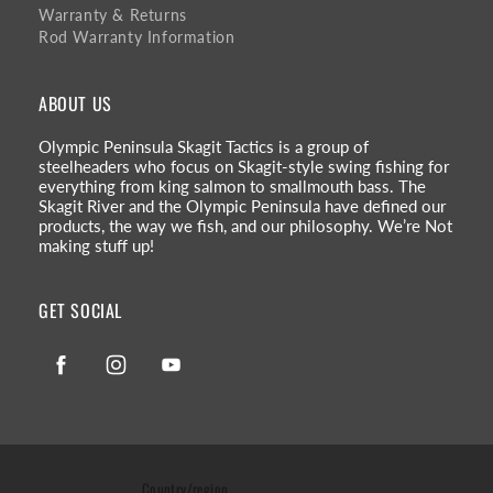
Warranty & Returns
Rod Warranty Information
ABOUT US
Olympic Peninsula Skagit Tactics is a group of
steelheaders who focus on Skagit-style swing fishing for
everything from king salmon to smallmouth bass. The
Skagit River and the Olympic Peninsula have defined our
products, the way we fish, and our philosophy. We’re Not
making stuff up!
GET SOCIAL
Facebook
Instagram
YouTube
Country/region