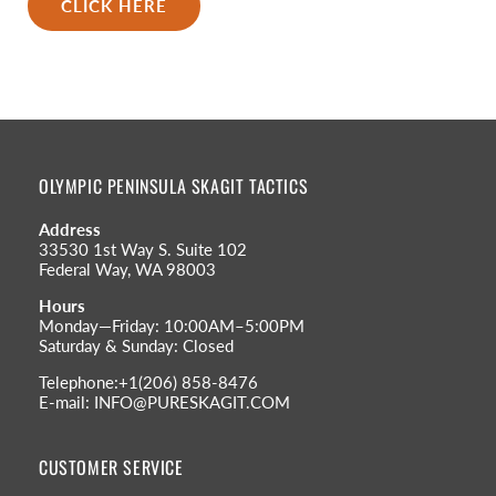
CLICK HERE
OLYMPIC PENINSULA SKAGIT TACTICS
Address
33530 1st Way S. Suite 102
Federal Way, WA 98003
Hours
Monday—Friday: 10:00AM–5:00PM
Saturday & Sunday: Closed
Telephone:+1(206) 858-8476
E-mail: INFO@PURESKAGIT.COM
CUSTOMER SERVICE