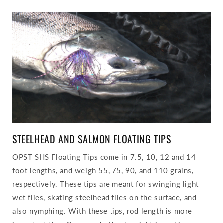
STEELHEAD AND SALMON FLOATING TIPS
OPST SHS Floating Tips come in 7.5, 10, 12 and 14
foot lengths, and weigh 55, 75, 90, and 110 grains,
respectively. These tips are meant for swinging light
wet flies, skating steelhead flies on the surface, and
also nymphing. With these tips, rod length is more