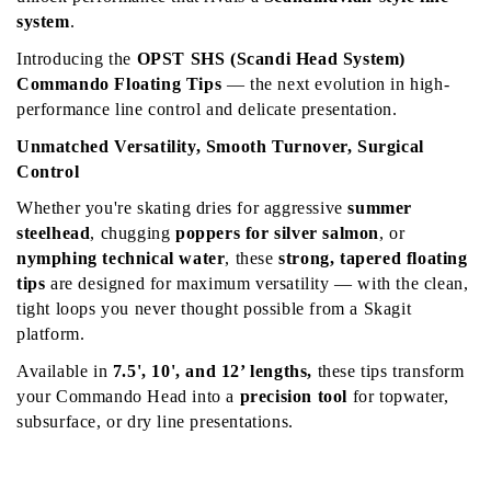
system
.
Introducing the 
OPST SHS (Scandi Head System) 
Commando Floating Tips
 — the next evolution in high-
performance line control and delicate presentation.
Unmatched Versatility, Smooth Turnover, Surgical 
Control
Whether you're skating dries for aggressive 
summer 
steelhead
, chugging 
poppers for silver salmon
, or 
nymphing technical water
, these 
strong, tapered floating 
tips
 are designed for maximum versatility — with the clean, 
tight loops you never thought possible from a Skagit 
platform.
Available in 
7.5', 10', and 12’ lengths, 
these tips transform 
your Commando Head into a 
precision tool
 for topwater, 
subsurface, or dry line presentations.