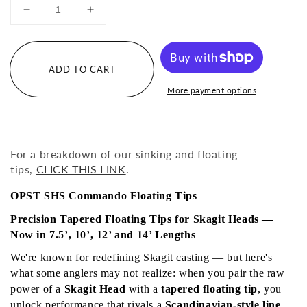
Decrease
Increase
quantity
quantity
for
for
Pure
Pure
ADD TO CART
Skagit
Skagit
SHS
SHS
More payment options
Commando
Commando
Floating
Floating
Tips
Tips
For a breakdown of our sinking and floating
tips,
CLICK THIS LINK
.
OPST SHS Commando Floating Tips
Precision Tapered Floating Tips for Skagit Heads — 
Now in 7.5’, 10’, 12’ and 14’ Lengths
We're known for redefining Skagit casting — but here's 
what some anglers may not realize: when you pair the raw 
power of a 
Skagit Head
 with a 
tapered floating tip
, you 
unlock performance that rivals a 
Scandinavian-style line 