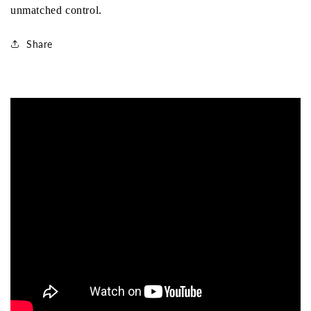
unmatched control.
Share