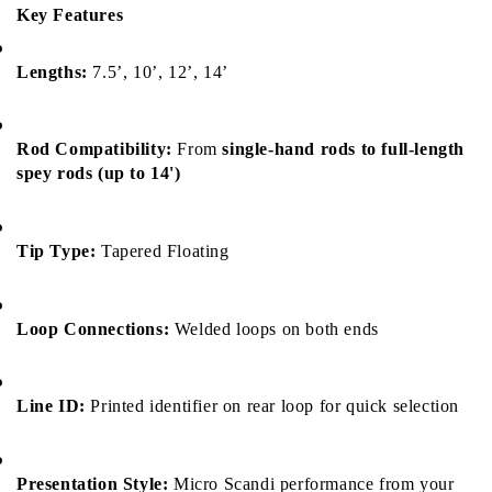
Key Features
Lengths:
 7.5’, 10’, 12’, 14’
Rod Compatibility:
 From 
single-hand rods to full-length 
spey rods (up to 14')
Tip Type:
 Tapered Floating
Loop Connections:
 Welded loops on both ends
Line ID:
 Printed identifier on rear loop for quick selection
Presentation Style:
 Micro Scandi performance from your 