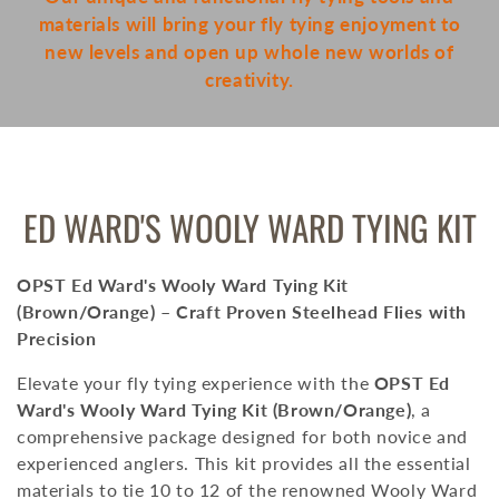
materials will bring your fly tying enjoyment to
new levels and open up whole new worlds of
creativity.
COLLECTION:
ED WARD'S WOOLY WARD TYING KIT
OPST Ed Ward's Wooly Ward Tying Kit
(Brown/Orange) – Craft Proven Steelhead Flies with
Precision
Elevate your fly tying experience with the
OPST Ed
Ward's Wooly Ward Tying Kit (Brown/Orange)
, a
comprehensive package designed for both novice and
experienced anglers.
This kit provides all the essential
materials to tie 10 to 12 of the renowned Wooly Ward