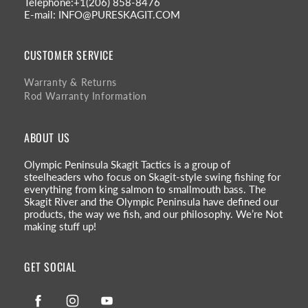
Telephone:+1(206) 858-8476
E-mail: INFO@PURESKAGIT.COM
CUSTOMER SERVICE
Warranty & Returns
Rod Warranty Information
ABOUT US
Olympic Peninsula Skagit Tactics is a group of
steelheaders who focus on Skagit-style swing fishing for
everything from king salmon to smallmouth bass. The
Skagit River and the Olympic Peninsula have defined our
products, the way we fish, and our philosophy. We’re Not
making stuff up!
GET SOCIAL
Facebook
Instagram
YouTube