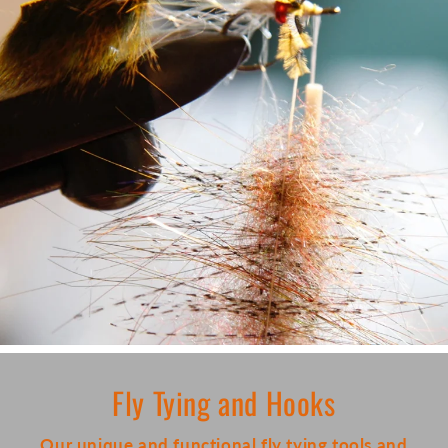
Fly Tying and Hooks
Our unique and functional fly tying tools and