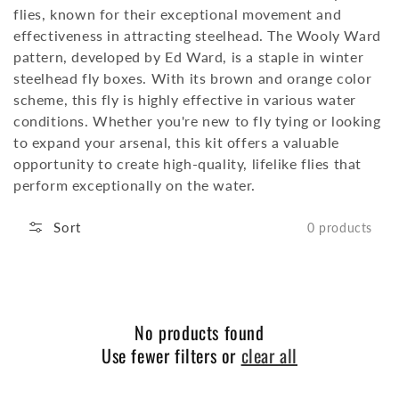
flies, known for their exceptional movement and
effectiveness in attracting steelhead.
The Wooly Ward
pattern, developed by Ed Ward, is a staple in winter
steelhead fly boxes.
With its brown and orange color
scheme, this fly is highly effective in various water
conditions.
Whether you're new to fly tying or looking
to expand your arsenal, this kit offers a valuable
opportunity to create high-quality, lifelike flies that
perform exceptionally on the water.
Sort
0 products
No products found
Use fewer filters or
clear all