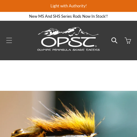
Skip to
Light with Authority!
content
New MS And SHS Series Rods Now In Stock!!
Cart