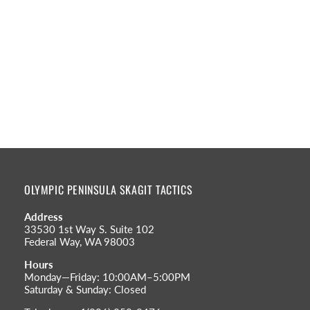
OLYMPIC PENINSULA SKAGIT TACTICS
Address
33530 1st Way S. Suite 102
Federal Way, WA 98003
Hours
Monday—Friday: 10:00AM–5:00PM
Saturday & Sunday: Closed