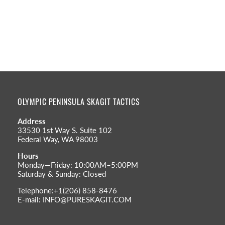
OLYMPIC PENINSULA SKAGIT TACTICS
Address
33530 1st Way S. Suite 102
Federal Way, WA 98003
Hours
Monday—Friday: 10:00AM–5:00PM
Saturday & Sunday: Closed
Telephone:+1(206) 858-8476
E-mail: INFO@PURESKAGIT.COM