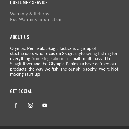
CUSTOMER SERVICE
Warranty & Returns
Rod Warranty Information
ABOUT US
Olympic Peninsula Skagit Tactics is a group of
steelheaders who focus on Skagit-style swing fishing for
everything from king salmon to smallmouth bass. The
Skagit River and the Olympic Peninsula have defined our
products, the way we fish, and our philosophy. We’re Not
making stuff up!
GET SOCIAL
Facebook
Instagram
YouTube