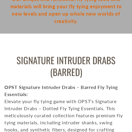
materials will bring your fly tying enjoyment to
new levels and open up whole new worlds of
creativity.
COLLECTION:
SIGNATURE INTRUDER DRABS
(BARRED)
OPST Signature Intruder Drabs – Barred Fly Tying
Essentials:
Elevate your fly tying game with OPST's Signature
Intruder Drabs – Dotted Fly Tying Essentials.
This
meticulously curated collection features premium fly
tying materials, including intruder shanks, swing
hooks, and synthetic fibers, designed for crafting