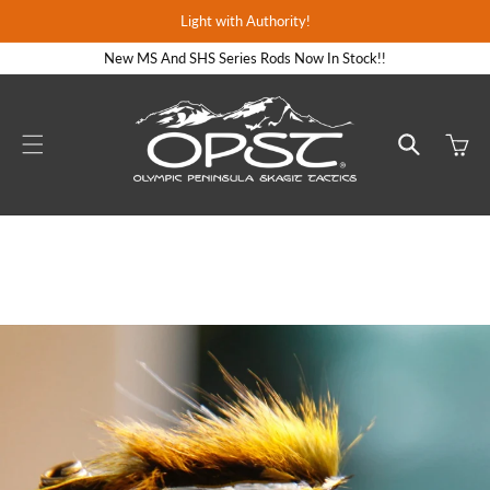
Skip to
Light with Authority!
content
New MS And SHS Series Rods Now In Stock!!
Cart