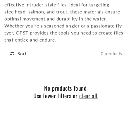
effective intruder-style flies.
Ideal for targeting
steelhead, salmon, and trout, these materials ensure
optimal movement and durability in the water.
Whether you're a seasoned angler or a passionate fly
tyer, OPST provides the tools you need to create flies
that entice and endure.
Sort
0 products
No products found
Use fewer filters or
clear all