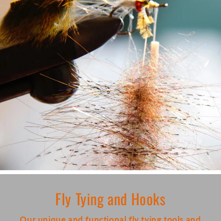
Fly Tying and Hooks
Our unique and functional fly tying tools and