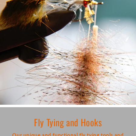
Fly Tying and Hooks
Our unique and functional fly tying tools and