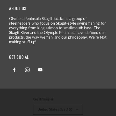
ABOUT US
Olympic Peninsula Skagit Tactics is a group of
steelheaders who focus on Skagit-style swing fishing for
everything from king salmon to smallmouth bass. The
Skagit River and the Olympic Peninsula have defined our
products, the way we fish, and our philosophy. We’re Not
making stuff up!
GET SOCIAL
Facebook
Instagram
YouTube
Country/region
United States (USD $)