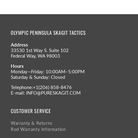
OLYMPIC PENINSULA SKAGIT TACTICS
Address
33530 1st Way S. Suite 102
Federal Way, WA 98003
Hours
Monday—Friday: 10:00AM–5:00PM
Saturday & Sunday: Closed
Telephone:+1(206) 858-8476
E-mail: INFO@PURESKAGIT.COM
CUSTOMER SERVICE
Warranty & Returns
Rod Warranty Information