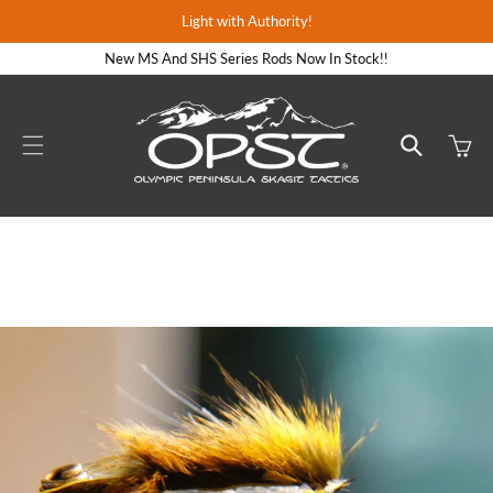
Skip to
Light with Authority!
content
New MS And SHS Series Rods Now In Stock!!
Cart