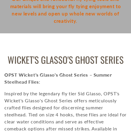
materials will bring your fly tying enjoyment to
new levels and open up whole new worlds of
creativity.
COLLECTION:
WICKET'S GLASSO'S GHOST SERIES
OPST Wicket's Glasso's Ghost Series – Summer
Steelhead Flies
:
Inspired by the legendary fly tier Sid Glasso, OPST's
Wicket's Glasso's Ghost Series offers meticulously
crafted flies designed for discerning summer
steelhead.
Tied on size 4 hooks, these flies are ideal for
clear water conditions and serve as effective
comeback options after missed strikes.
Available in