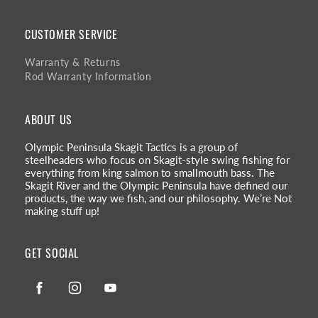
CUSTOMER SERVICE
Warranty & Returns
Rod Warranty Information
ABOUT US
Olympic Peninsula Skagit Tactics is a group of
steelheaders who focus on Skagit-style swing fishing for
everything from king salmon to smallmouth bass. The
Skagit River and the Olympic Peninsula have defined our
products, the way we fish, and our philosophy. We’re Not
making stuff up!
GET SOCIAL
Facebook
Instagram
YouTube