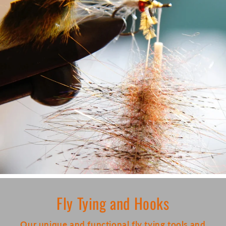
Fly Tying and Hooks
Our unique and functional fly tying tools and