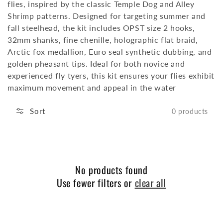
flies, inspired by the classic Temple Dog and Alley
Shrimp patterns.
Designed for targeting summer and
fall steelhead, the kit includes OPST size 2 hooks,
32mm shanks, fine chenille, holographic flat braid,
Arctic fox medallion, Euro seal synthetic dubbing, and
golden pheasant tips.
Ideal for both novice and
experienced fly tyers, this kit ensures your flies exhibit
maximum movement and appeal in the water
Sort
0 products
No products found
Use fewer filters or
clear all