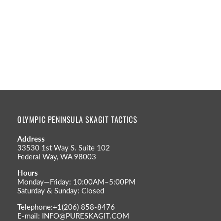
OLYMPIC PENINSULA SKAGIT TACTICS
Address
33530 1st Way S. Suite 102
Federal Way, WA 98003
Hours
Monday—Friday: 10:00AM–5:00PM
Saturday & Sunday: Closed
Telephone:+1(206) 858-8476
E-mail: INFO@PURESKAGIT.COM