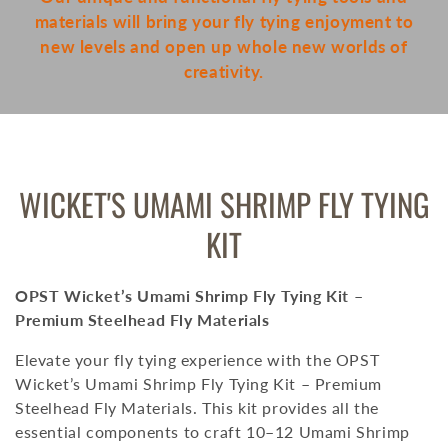
materials will bring your fly tying enjoyment to
new levels and open up whole new worlds of
creativity.
COLLECTION:
WICKET'S UMAMI SHRIMP FLY TYING
KIT
OPST Wicket’s Umami Shrimp Fly Tying Kit –
Premium Steelhead Fly Materials
Elevate your fly tying experience with the OPST
Wicket’s Umami Shrimp Fly Tying Kit – Premium
Steelhead Fly Materials.
This kit provides all the
essential components to craft 10–12 Umami Shrimp