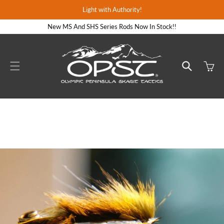
Skip to
Light with Authority!
content
New MS And SHS Series Rods Now In Stock!!
Cart