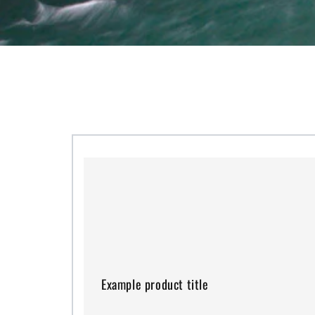
Example
product
title
Example product title