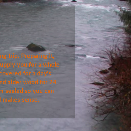
g trip. Preparing it,
 supply you for a whole
covered for a day's
and alder wood for 24
um sealed so you can
all makes sense.