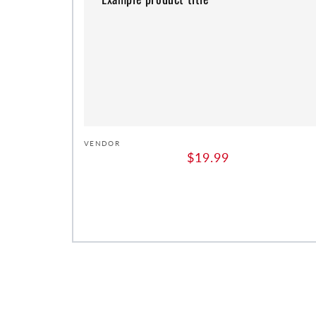
Vendor:
VENDOR
Regular
$19.99
price