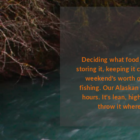
Deciding what food t
storing it, keeping it
weekend's worth of
fishing. Our Alaskan
hours. It's lean, h
throw it wherev