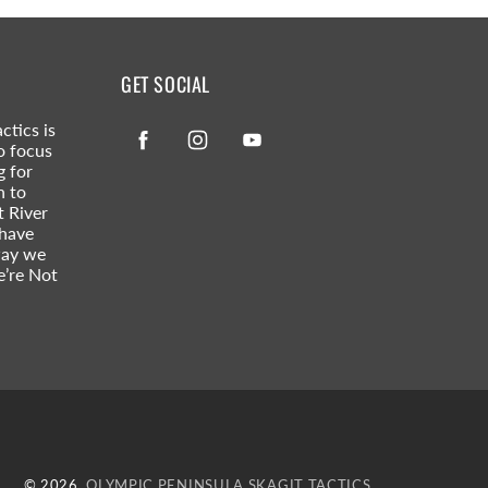
GET SOCIAL
ctics is
Facebook
Instagram
YouTube
o focus
g for
n to
t River
 have
way we
e’re Not
© 2026,
OLYMPIC PENINSULA SKAGIT TACTICS