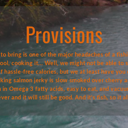
Provisions
o bring is one of the major headaches of a fishin
 cool, cooking it... Well, we might not be able to
 hassle-free calories, but we at least have you 
 king salmon jerky is slow smoked over cherry 
igh in Omega 3 fatty acids, easy to eat, and vacu
er and it will still be good. And it's fish, so it 