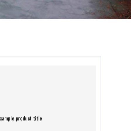
mple
duct
xample product title