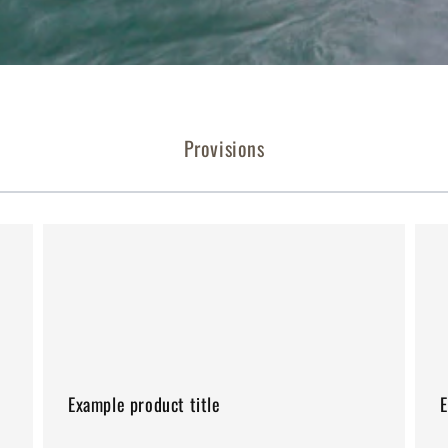
Provisions
Example
Exa
product
pro
title
title
Example product title
E