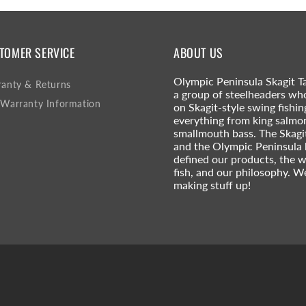
TOMER SERVICE
ABOUT US
Olympic Peninsula Skagit Ta
anty & Returns
a group of steelheaders wh
Warranty Information
on Skagit-style swing fishin
everything from king salmo
smallmouth bass. The Skagi
and the Olympic Peninsula
defined our products, the 
fish, and our philosophy. W
making stuff up!