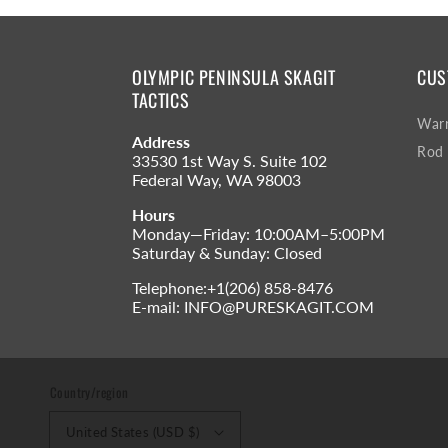
OLYMPIC PENINSULA SKAGIT
CUS
TACTICS
Warr
Address
Rod 
33530 1st Way S. Suite 102
Federal Way, WA 98003
Hours
Monday—Friday: 10:00AM–5:00PM
Saturday & Sunday: Closed
Telephone:+1(206) 858-8476
E-mail: INFO@PURESKAGIT.COM
Country/region
United States (USD $)