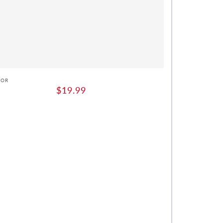
or:
DOR
Regular
$19.99
price