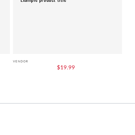
Vendor:
VENDOR
Regular
$19.99
price