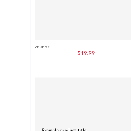
Vendor:
VENDOR
Regular
$19.99
price
Example
product
title
Example product title