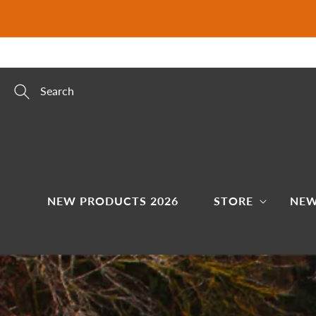
Skip to
content
Search
NEW PRODUCTS 2026
STORE
NEW