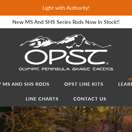
Light with Authority!
New MS And SHS Series Rods Now In Stock!!
NE
 MS AND SHS RODS
OPST LINE KITS
LEAR
LINE CHARTS
CONTACT US