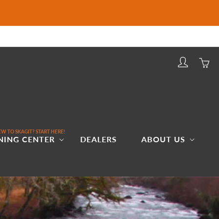
Log
Cart
in
W TO SKAGIT? START HERE!
NING CENTER
DEALERS
ABOUT US