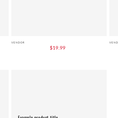
Vendor:
Vend
VENDOR
VEN
Regular
$19.99
price
Example
product
title
Example product title