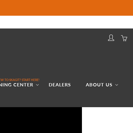
Log
Cart
in
W TO SKAGIT? START HERE!
NING CENTER
DEALERS
ABOUT US