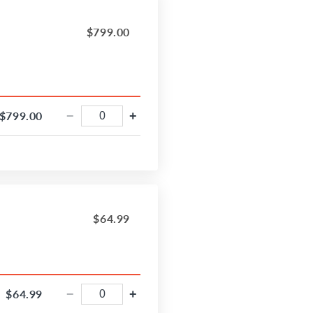
$799.00
$799.00
−
+
$64.99
$64.99
−
+