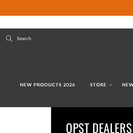
Skip to
content
Search
NEW PRODUCTS 2026
STORE
NEW
OPST DEALERS