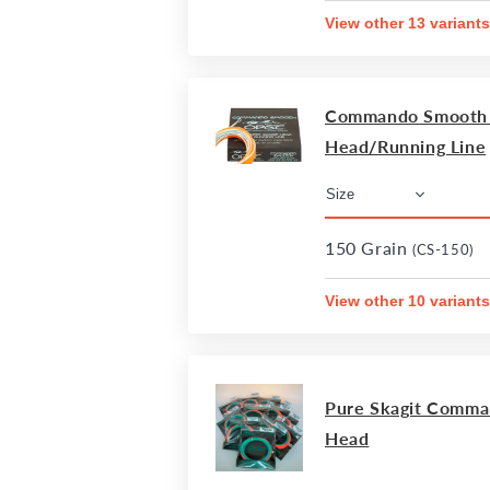
View other 13 variants
Commando Smooth I
Head/Running Line
150 Grain
(CS-150)
View other 10 variants
Pure Skagit Comma
Head