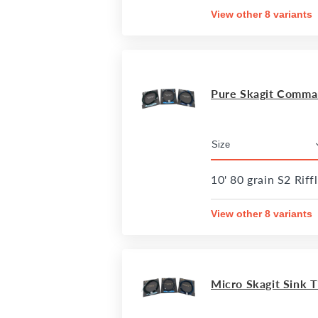
View other 8 variants
Pure Skagit Comman
10' 80 grain S2 Riff
View other 8 variants
Micro Skagit Sink Ti