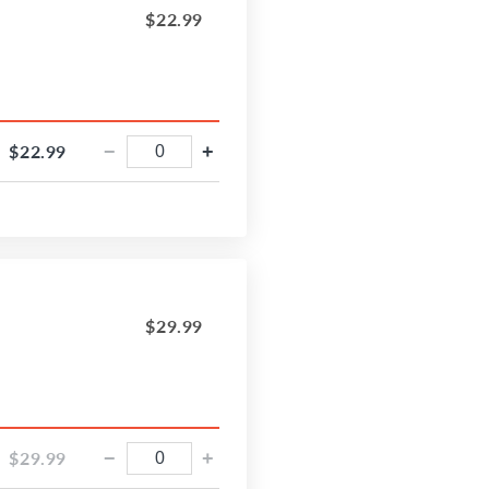
$22.99
$22.99
−
+
$29.99
$29.99
−
+