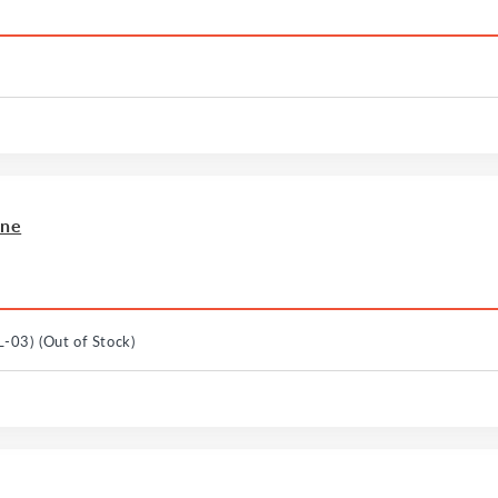
ine
L-03)
(Out of Stock)