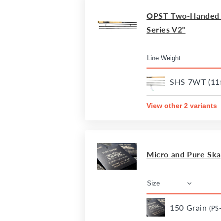
OPST Two-Handed R
Series V2"
SHS 7WT (11f
View other 2 variants
Micro and Pure Sk
150 Grain
(PS