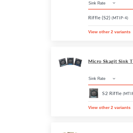
Riffle (S2)
(MTIP-4)
View other 2 variants
Micro Skagit Sink Ti
S2 Riffle
(MTI
View other 2 variants