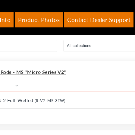
Info
Product Photos
Contact Dealer Support
ods - MS "Micro Series V2"
S-2 Full-Welled
(R-V2-MS-3FW)