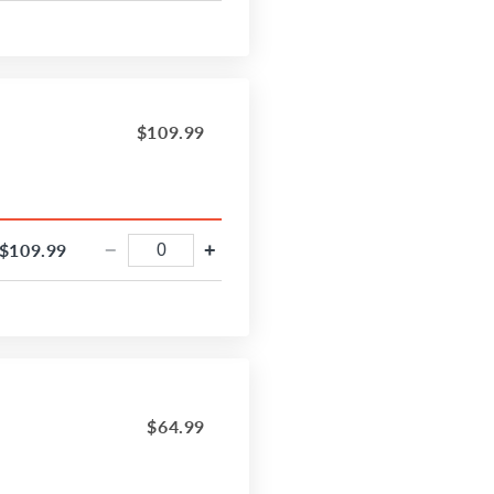
$109.99
$109.99
−
+
$64.99