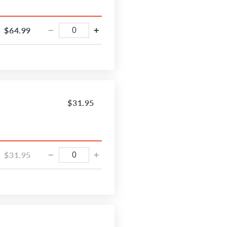
$64.99
−
+
$31.95
$31.95
−
+