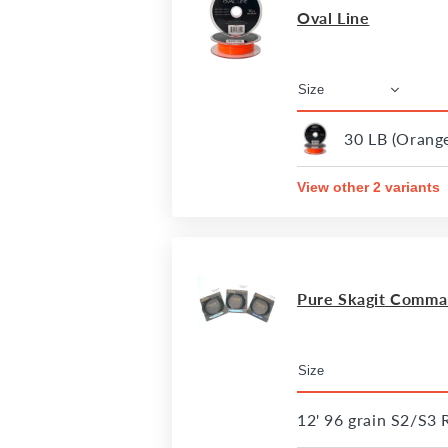
Oval Line
30 LB (Orang
View other 2 variants
Pure Skagit Comman
12' 96 grain S2/S3 