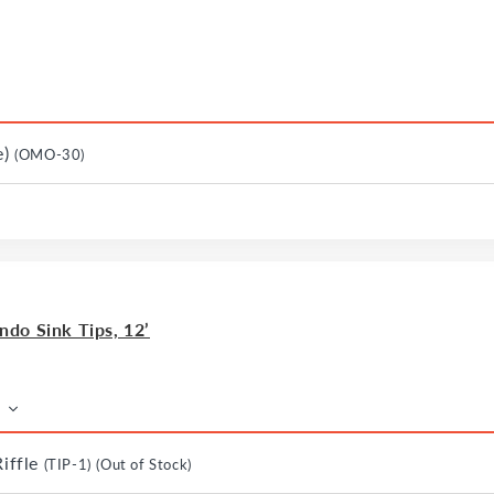
e)
(OMO-30)
do Sink Tips, 12’
Riffle
(TIP-1)
(Out of Stock)