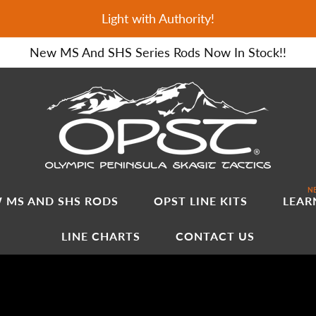
Light with Authority!
New MS And SHS Series Rods Now In Stock!!
NE
 MS AND SHS RODS
OPST LINE KITS
LEAR
LINE CHARTS
CONTACT US