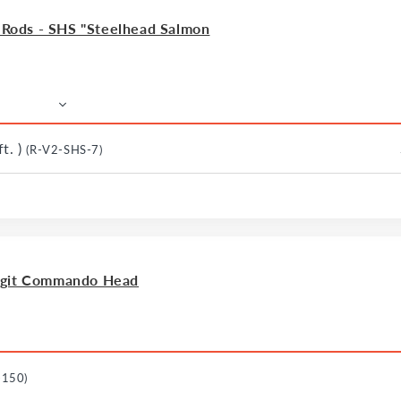
ods - SHS "Steelhead Salmon
t. )
(R-V2-SHS-7)
agit Commando Head
-150)