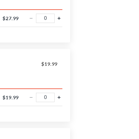
$27.99
−
+
$19.99
$19.99
−
+