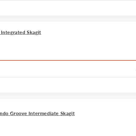
ntegrated Skagit
ndo Groove Intermediate Skagit