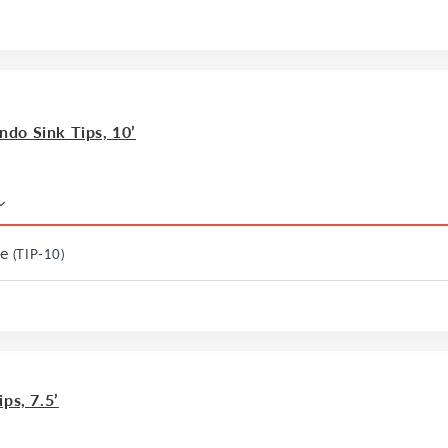
do Sink Tips, 10’
le
(TIP-10)
ps, 7.5’