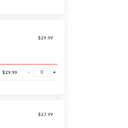
$29.99
$29.99
−
+
$27.99