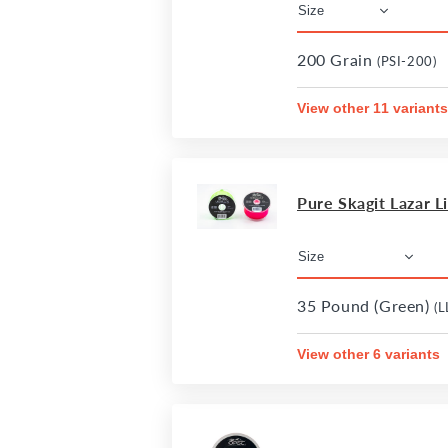
200 Grain
(PSI-200)
View other 11 variants
Pure Skagit Lazar L
35 Pound (Green)
(L
View other 6 variants