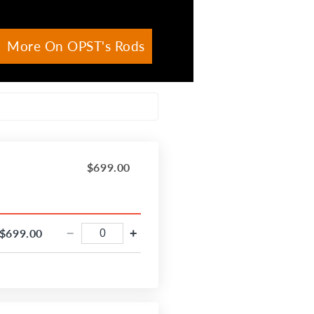
More On OPST's Rods
$699.00
$699.00
−
+