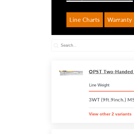
Line Charts
Warranty 
OPST Two-Handed R
3WT (9ft.9inch.) M
View other 2 variants