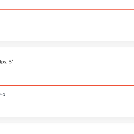
ps, 5’
P-1)